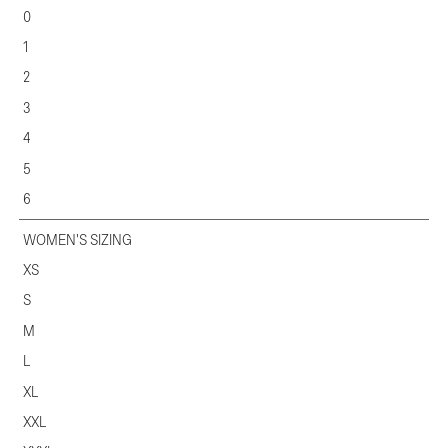
0
1
2
3
4
5
6
WOMEN'S SIZING
XS
S
M
L
XL
XXL