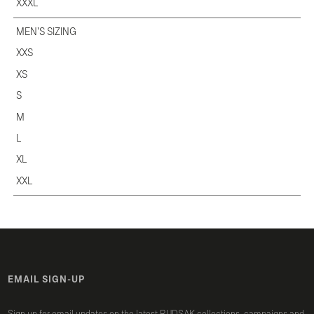
XXXL
MEN'S SIZING
XXS
XS
S
M
L
XL
XXL
EMAIL SIGN-UP