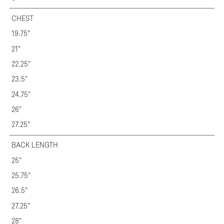
CHEST
19.75"
21"
22.25"
23.5"
24.75"
26"
27.25"
BACK LENGTH
25"
25.75"
26.5"
27.25"
28"