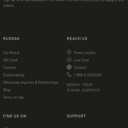
Sign up for email updates on the latest RUDSAK collections, campaigns and
videos.
RUDSAK
REACH US
Our Brand
Store Locator
Gift Card
Live Chat
Careers
Contact
Sustainability
1-888-5-RUDSAK
Wholesale Inquiries & Partnerships
MONDAY - FRIDAY
Blog
10:00AM - 5:00PM EST
Terms of Use
FIND US ON
SUPPORT