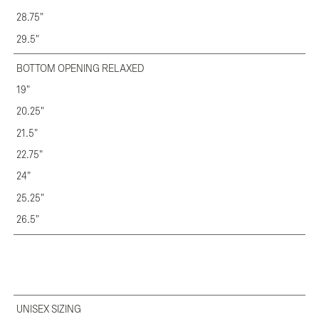
28.75"
29.5"
BOTTOM OPENING RELAXED
19"
20.25"
21.5"
22.75"
24"
25.25"
26.5"
UNISEX SIZING